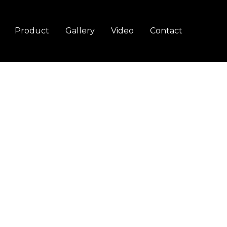
Product
Gallery
Video
Contact