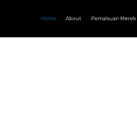
Home
About
Pemalsuan Merek